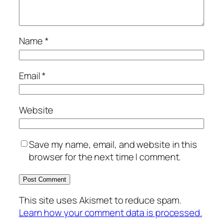
Name
*
Email
*
Website
Save my name, email, and website in this
browser for the next time I comment.
This site uses Akismet to reduce spam.
Learn how your comment data is processed.