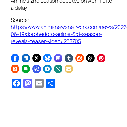
Anime’s 2nd season debuted on April 1 after
a delay
Source:
https://www.animenewsnetwork.com/news/2026
06-19/dorohedoro-anime-3rd-season-
reveals-teaser-video/.238705
Facebook
Mastodon
Email
Share