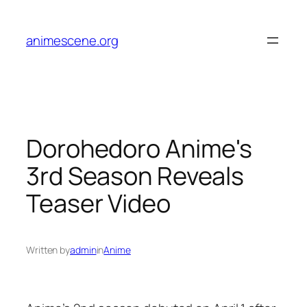
Skip
to
animescene.org
content
Dorohedoro Anime's
3rd Season Reveals
Teaser Video
Written by
admin
in
Anime