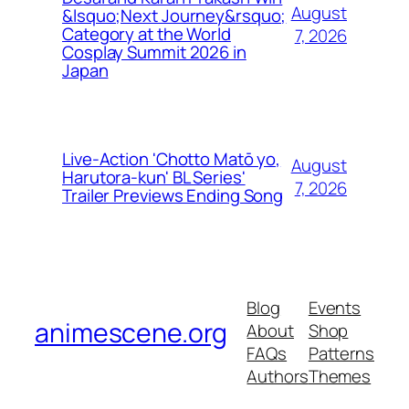
August
&lsquo;Next Journey&rsquo;
Category at the World
7, 2026
Cosplay Summit 2026 in
Japan
Live-Action 'Chotto Matō yo,
August
Harutora-kun' BL Series'
7, 2026
Trailer Previews Ending Song
Blog
Events
animescene.org
About
Shop
FAQs
Patterns
Authors
Themes