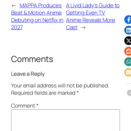
←
MAPPA Produces
A Livid Lady's Guide to
Beat & Motion Anime
Getting Even TV
Debuting on Netflix in
Anime Reveals More
2027
Cast
→
Comments
Leave a Reply
Your email address will not be published.
Required fields are marked
*
Comment
*