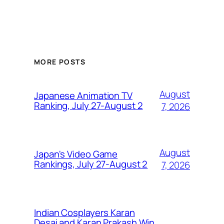
MORE POSTS
August
Japanese Animation TV
Ranking, July 27-August 2
7, 2026
August
Japan's Video Game
Rankings, July 27-August 2
7, 2026
Indian Cosplayers Karan
Desai and Karan Prakash Win