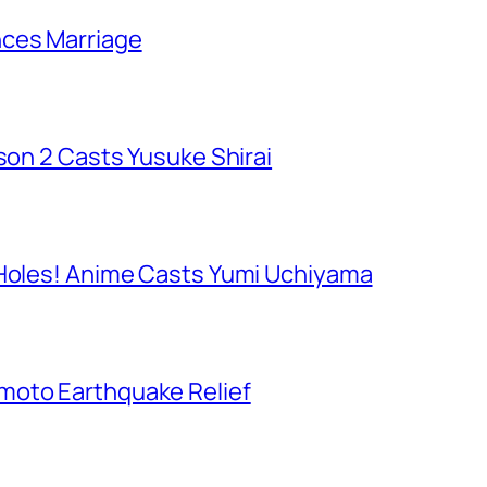
nces Marriage
ason 2 Casts Yusuke Shirai
 Holes! Anime Casts Yumi Uchiyama
moto Earthquake Relief