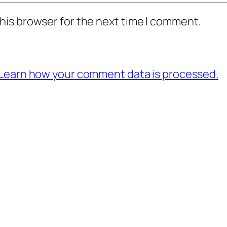
his browser for the next time I comment.
Learn how your comment data is processed.