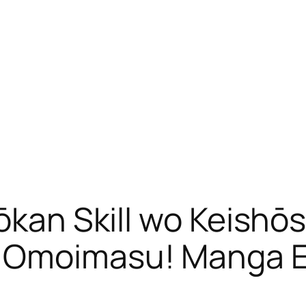
hōkan Skill wo Keishō
o Omoimasu! Manga 