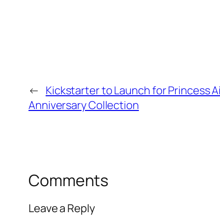
←
Kickstarter to Launch for Princess A
Anniversary Collection
Comments
Leave a Reply