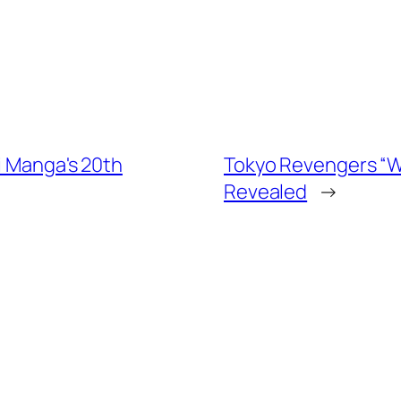
i Manga's 20th
Tokyo Revengers “War
Revealed
→