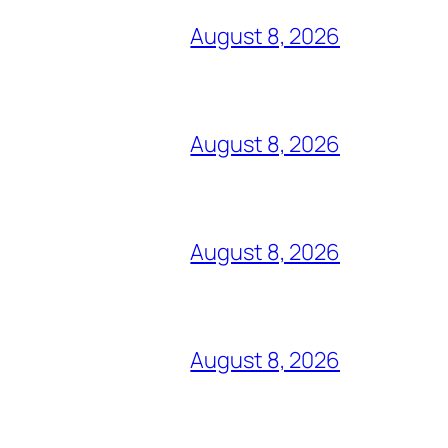
August 8, 2026
August 8, 2026
August 8, 2026
August 8, 2026