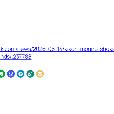
.com/news/2026-06-14/kikori-morino-shokan
nds/.237788