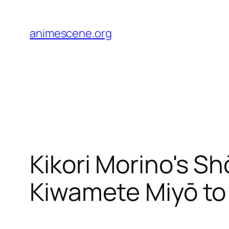
Skip
to
animescene.org
content
Kikori Morino's S
Kiwamete Miyō t