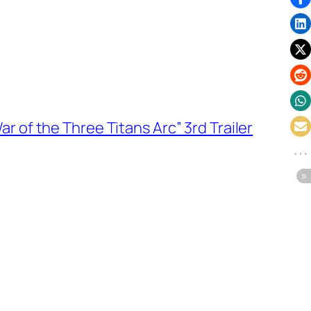
 of the Three Titans Arc” 3rd Trailer