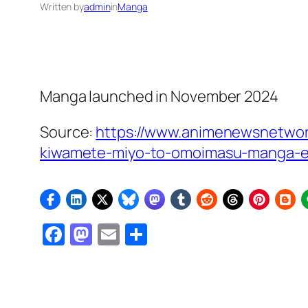
Written by
admin
in
Manga
Manga launched in November 2024
Source:
https://www.animenewsnetwork
kiwamete-miyo-to-omoimasu-manga-e
Facebook
Mastodon
Email
Share