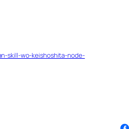
-skill-wo-keishoshita-node-