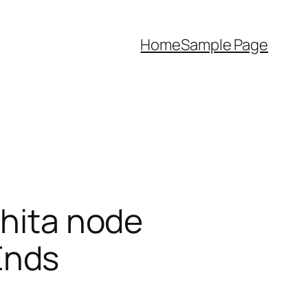
Home
Sample Page
shita node
Ends