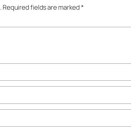
.
Required fields are marked
*