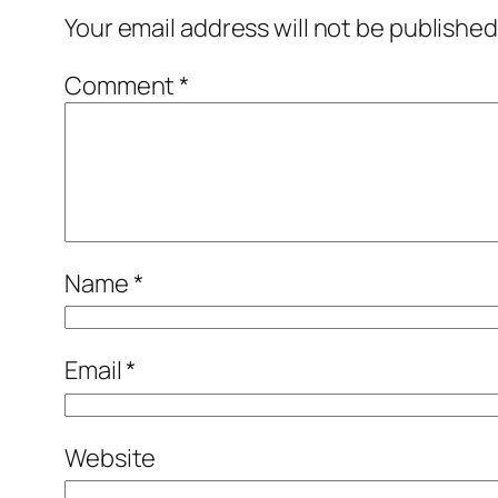
Your email address will not be published
Comment
*
Name
*
Email
*
Website