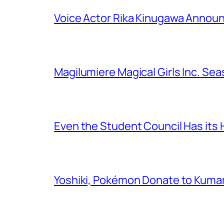
Voice Actor Rika Kinugawa Annou
Magilumiere Magical Girls Inc. Se
Even the Student Council Has its
Yoshiki, Pokémon Donate to Kuma