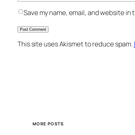
Save my name, email, and website in t
This site uses Akismet to reduce spam.
MORE POSTS