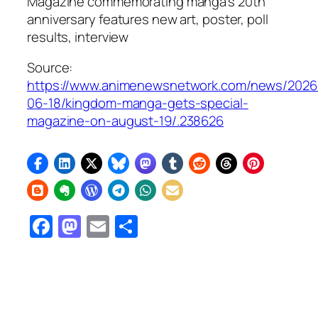
Magazine commemorating manga’s 20th
anniversary features new art, poster, poll
results, interview
Source:
https://www.animenewsnetwork.com/news/2026
06-18/kingdom-manga-gets-special-
magazine-on-august-19/.238626
Facebook
Mastodon
Email
Share