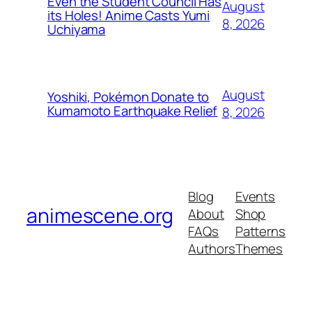
Even the Student Council Has
August
its Holes! Anime Casts Yumi
8, 2026
Uchiyama
August
Yoshiki, Pokémon Donate to
Kumamoto Earthquake Relief
8, 2026
Blog
Events
animescene.org
About
Shop
FAQs
Patterns
Authors
Themes