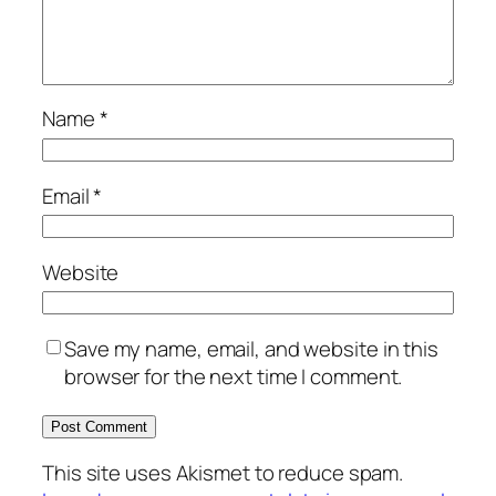
Name
*
Email
*
Website
Save my name, email, and website in this
browser for the next time I comment.
This site uses Akismet to reduce spam.