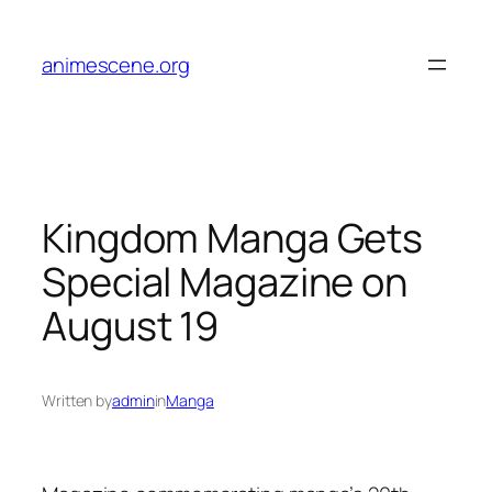
Skip
to
animescene.org
content
Kingdom Manga Gets
Special Magazine on
August 19
Written by
admin
in
Manga