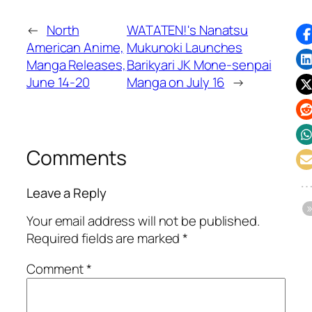
←
North
WATATEN!'s Nanatsu
American Anime,
Mukunoki Launches
Manga Releases,
Barikyari JK Mone-senpai
June 14-20
Manga on July 16
→
Comments
Leave a Reply
Your email address will not be published.
Required fields are marked
*
Comment
*