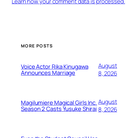
Learn how your comment data is processed.
MORE POSTS
August
Voice Actor Rika Kinugawa
Announces Marriage
8, 2026
August
Magilumiere Magical Girls Inc.
Season 2 Casts Yusuke Shirai
8, 2026