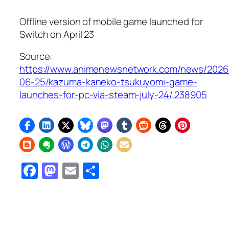
Offline version of mobile game launched for
Switch on April 23
Source:
https://www.animenewsnetwork.com/news/2026
06-25/kazuma-kaneko-tsukuyomi-game-
launches-for-pc-via-steam-july-24/.238905
Facebook
Mastodon
Email
Share