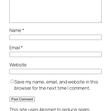
Name
*
Email
*
Website
Save my name, email, and website in this
browser for the next time I comment.
This site uses Akismet to reduce spam.