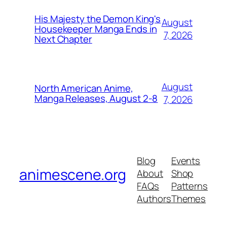
His Majesty the Demon King's
August
Housekeeper Manga Ends in
7, 2026
Next Chapter
August
North American Anime,
Manga Releases, August 2-8
7, 2026
Blog
Events
animescene.org
About
Shop
FAQs
Patterns
Authors
Themes