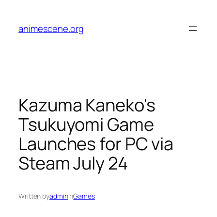
Skip
to
animescene.org
content
Kazuma Kaneko's
Tsukuyomi Game
Launches for PC via
Steam July 24
Written by
admin
in
Games