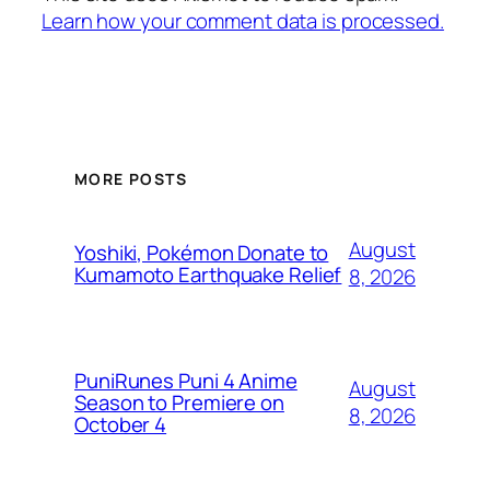
Learn how your comment data is processed.
MORE POSTS
August
Yoshiki, Pokémon Donate to
Kumamoto Earthquake Relief
8, 2026
PuniRunes Puni 4 Anime
August
Season to Premiere on
8, 2026
October 4