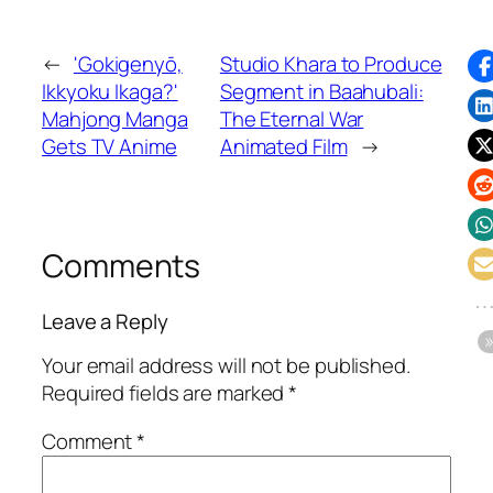
←
'Gokigenyō,
Studio Khara to Produce
Ikkyoku Ikaga?'
Segment in Baahubali:
Mahjong Manga
The Eternal War
Gets TV Anime
Animated Film
→
Comments
Leave a Reply
Your email address will not be published.
Required fields are marked
*
Comment
*