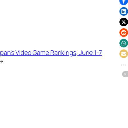
pan's Video Game Rankings, June 1-7
→