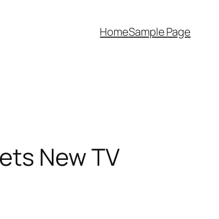
Home
Sample Page
Gets New TV