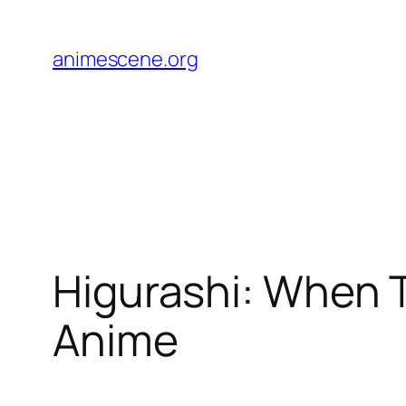
Skip
to
animescene.org
content
Higurashi: When 
Anime