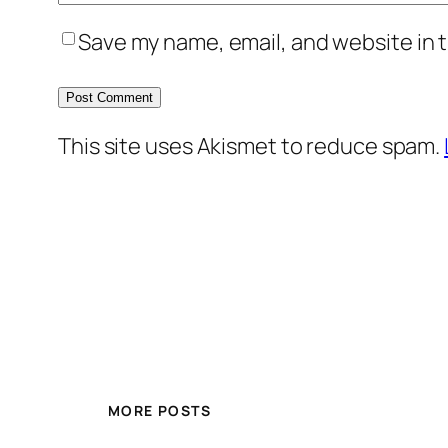
Save my name, email, and website in t
This site uses Akismet to reduce spam.
MORE POSTS