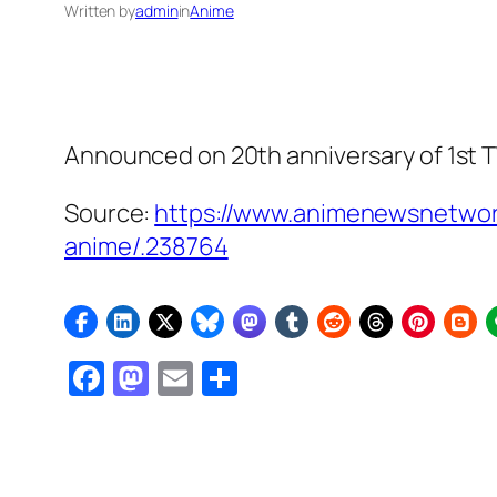
Written by
admin
in
Anime
Announced on 20th anniversary of 1st TV
Source:
https://www.animenewsnetwor
anime/.238764
Facebook
Mastodon
Email
Share