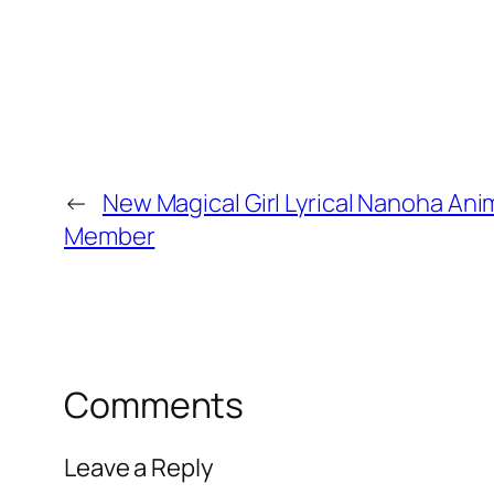
←
New Magical Girl Lyrical Nanoha Ani
Member
Comments
Leave a Reply