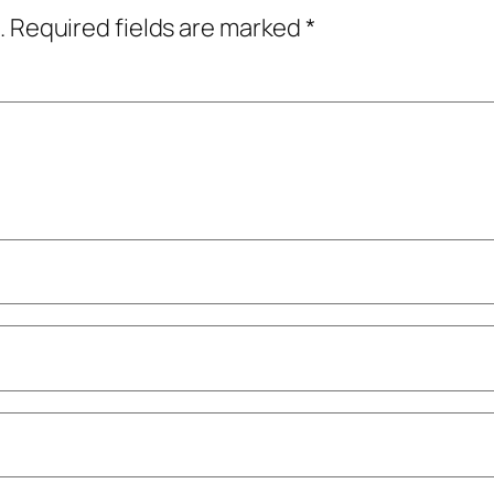
.
Required fields are marked
*