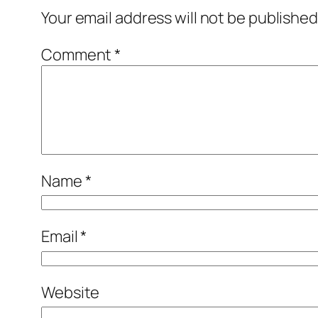
Your email address will not be published
Comment
*
Name
*
Email
*
Website