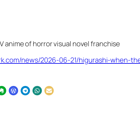
 anime of horror visual novel franchise
k.com/news/2026-06-21/higurashi-when-the