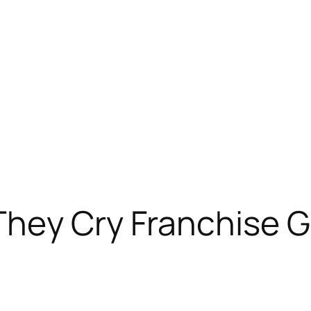
They Cry Franchise 