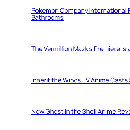
Pokémon Company International F
Bathrooms
The Vermillion Mask's Premiere Is 
Inherit the Winds TV Anime Casts
New Ghost in the Shell Anime Rev