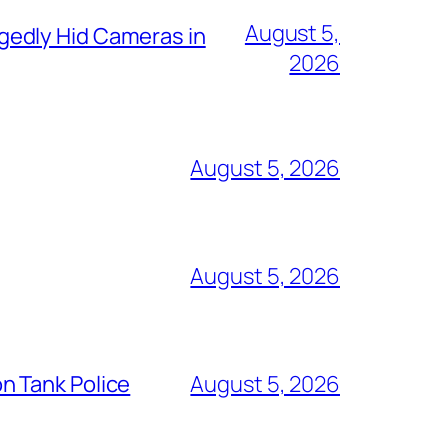
August 5,
gedly Hid Cameras in
2026
August 5, 2026
August 5, 2026
n Tank Police
August 5, 2026