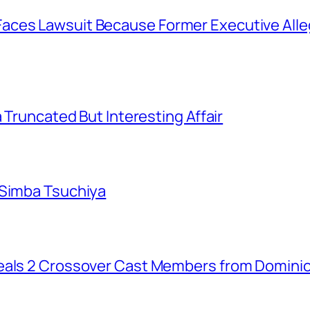
aces Lawsuit Because Former Executive Alle
a Truncated But Interesting Affair
 Simba Tsuchiya
eals 2 Crossover Cast Members from Dominio