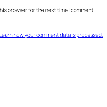
his browser for the next time I comment.
Learn how your comment data is processed.