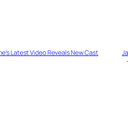
me's Latest Video Reveals New Cast
Ja