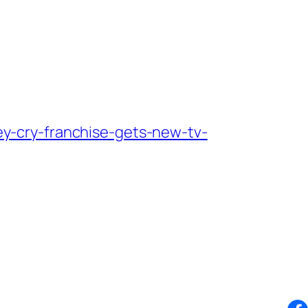
y-cry-franchise-gets-new-tv-