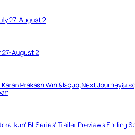
uly 27-August 2
y 27-August 2
d Karan Prakash Win &lsquo;Next Journey&rsq
pan
ora-kun' BL Series' Trailer Previews Ending 