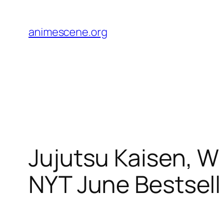
Skip
to
animescene.org
content
Jujutsu Kaisen, W
NYT June Bestsell