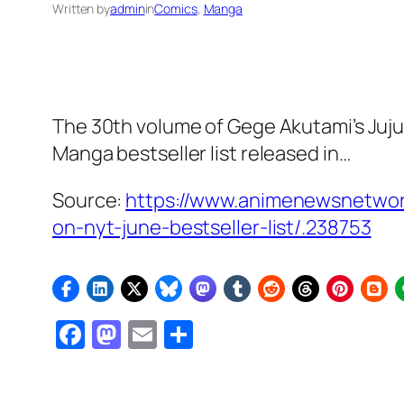
Written by
admin
in
Comics
, 
Manga
The 30th volume of Gege Akutami’s Juj
Manga bestseller list released in…
Source:
https://www.animenewsnetwork
on-nyt-june-bestseller-list/.238753
Facebook
Mastodon
Email
Share