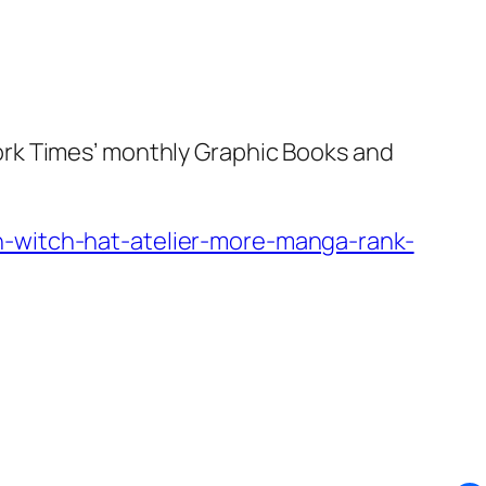
ork Times’ monthly Graphic Books and
n-witch-hat-atelier-more-manga-rank-