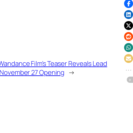
 Wandance Film's Teaser Reveals Lead
f, November 27 Opening
→