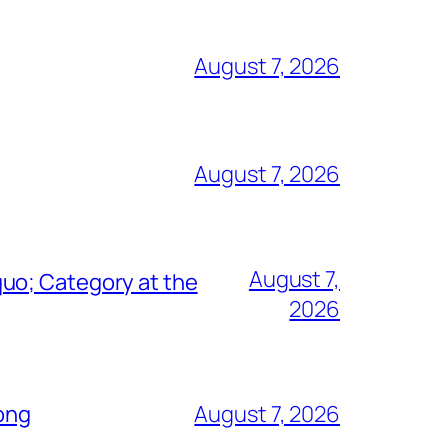
August 7, 2026
August 7, 2026
August 7,
uo; Category at the
2026
Song
August 7, 2026