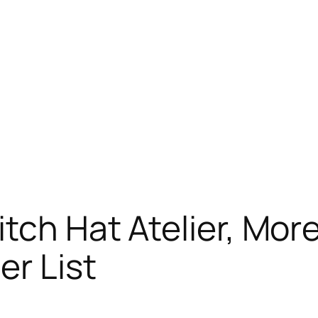
itch Hat Atelier, Mo
er List