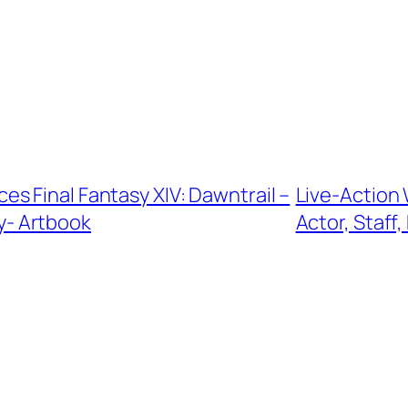
s Final Fantasy XIV: Dawntrail –
Live-Action
ty- Artbook
Actor, Staf