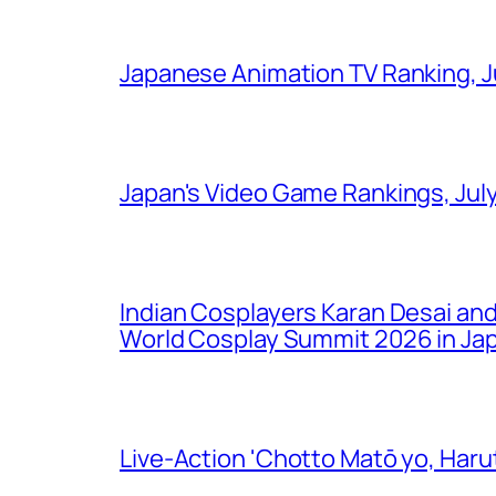
Japanese Animation TV Ranking, J
Japan's Video Game Rankings, Jul
Indian Cosplayers Karan Desai an
World Cosplay Summit 2026 in Ja
Live-Action 'Chotto Matō yo, Harut