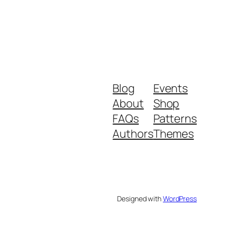
Blog
Events
About
Shop
FAQs
Patterns
Authors
Themes
Designed with
WordPress