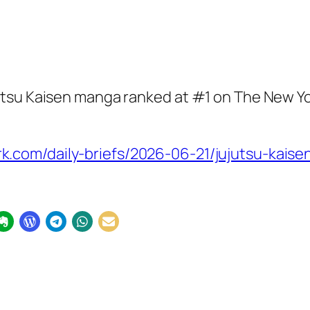
utsu Kaisen manga ranked at #1 on The New Y
.com/daily-briefs/2026-06-21/jujutsu-kaise