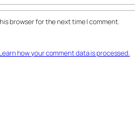
his browser for the next time I comment.
Learn how your comment data is processed.