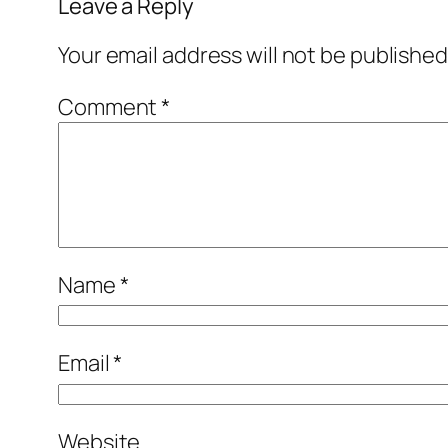
Leave a Reply
Your email address will not be published
Comment
*
Name
*
Email
*
Website