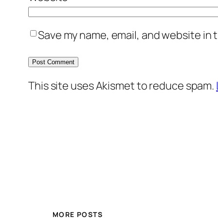
Save my name, email, and website in t
This site uses Akismet to reduce spam.
MORE POSTS