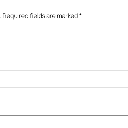
.
Required fields are marked
*