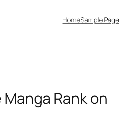
Home
Sample Page
re Manga Rank on