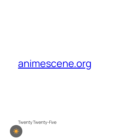
animescene.org
Twenty Twenty-Five