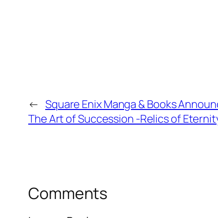
←
Square Enix Manga & Books Announce
The Art of Succession -Relics of Eterni
Comments