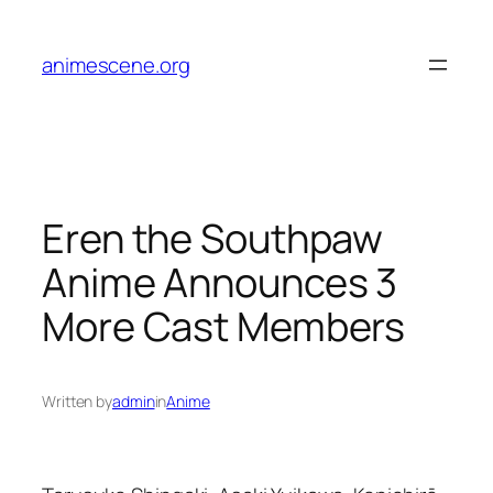
Skip
to
animescene.org
content
Eren the Southpaw
Anime Announces 3
More Cast Members
Written by
admin
in
Anime