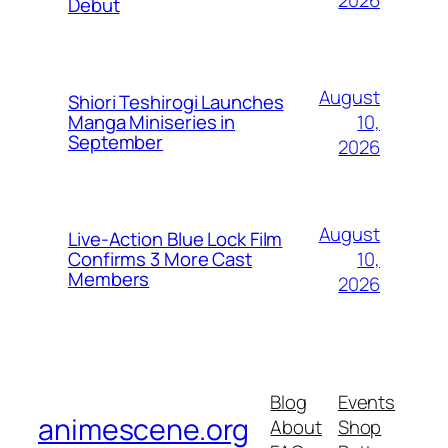
Debut
August
Shiori Teshirogi Launches
10,
Manga Miniseries in
September
2026
August
Live-Action Blue Lock Film
10,
Confirms 3 More Cast
Members
2026
Blog
Events
animescene.org
About
Shop