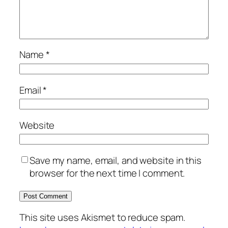
Name
*
Email
*
Website
Save my name, email, and website in this
browser for the next time I comment.
This site uses Akismet to reduce spam.