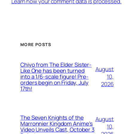
Learn how your comment data is processed.
MORE POSTS
Chiyo from The Elder Sister-
August
Like One has been turned
10,
into a 1/6-scale figure! Pre-
orders begin on Friday, July
2026
17th!
The Seven Knights of the
August
Marronnier Kingdom Anime's
10,
Video Unveils Cast, October 3
2026