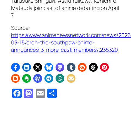
Tarusuke Shingaki, Asaki Yuikawa, Kenichirō
Matsuda join cast of anime debuting on April
7
Source:
https://www.animenewsnetwork.com/news/2026
03-15/eren-the-southpaw-anime-
announces-3-more-cast-members/.235320
Facebook
Mastodon
Email
Share