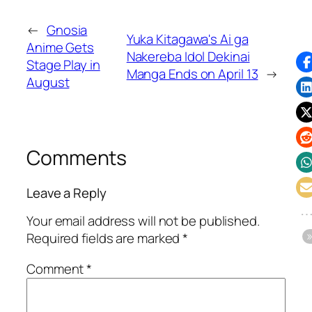
←
Gnosia
Yuka Kitagawa's Ai ga
Anime Gets
Nakereba Idol Dekinai
Stage Play in
Manga Ends on April 13
→
August
Comments
Leave a Reply
Your email address will not be published.
Required fields are marked
*
Comment
*