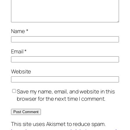
Name
*
Email
*
Website
Save my name, email, and website in this
browser for the next time I comment.
This site uses Akismet to reduce spam.