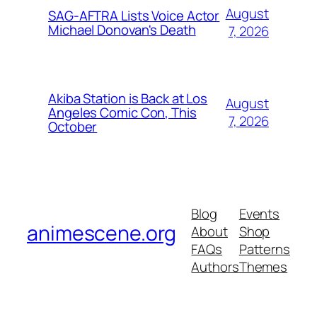
August
SAG-AFTRA Lists Voice Actor
Michael Donovan's Death
7, 2026
Akiba Station is Back at Los
August
Angeles Comic Con, This
7, 2026
October
Blog
Events
animescene.org
About
Shop
FAQs
Patterns
Authors
Themes