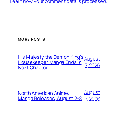
Learn how your comment data is processed.
MORE POSTS
His Majesty the Demon King's
August
Housekeeper Manga Ends in
7, 2026
Next Chapter
August
North American Anime,
Manga Releases, August 2-8
7, 2026