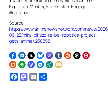
Teaser, more info to be unveiled at Anime
Expo from VTuber,
Fire Emblem Engage
illustrator
Source:
https://www.animenewsnetwork.com/news/2026
06-23/mika-pikazo-re-bel-robotica-project-
gets-anime/.238858
Facebook
Mastodon
Email
Share