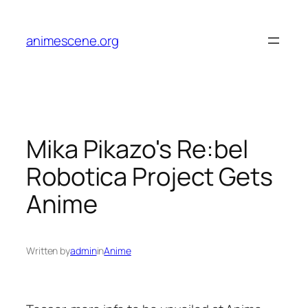
Skip
to
animescene.org
content
Mika Pikazo's Re:bel
Robotica Project Gets
Anime
Written by
admin
in
Anime