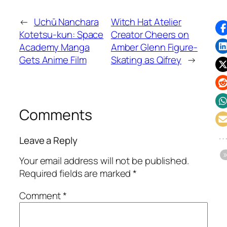
←
Uchū Nanchara
Witch Hat Atelier
Kotetsu-kun: Space
Creator Cheers on
Academy Manga
Amber Glenn Figure-
Gets Anime Film
Skating as Qifrey
→
Comments
Leave a Reply
Your email address will not be published.
Required fields are marked
*
Comment
*