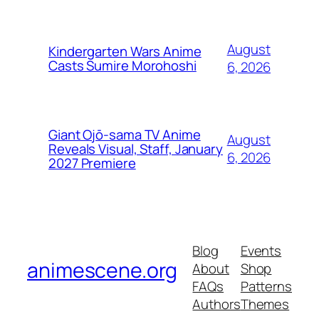
August
Kindergarten Wars Anime
Casts Sumire Morohoshi
6, 2026
Giant Ojō-sama TV Anime
August
Reveals Visual, Staff, January
6, 2026
2027 Premiere
Blog
Events
animescene.org
About
Shop
FAQs
Patterns
Authors
Themes