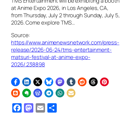
TMS Entertainment will be exhibiting a booth
at Anime Expo 2026, in Los Angeles, CA,
from Thursday, July 2 through Sunday, July 5,
2026. Come explore TMS…
Source:
https://www.animenewsnetwork.com/press-
release/2026-06-24/tms-entertainment-
matsuri-festival-at-anime-expo-
2026/.238898
Facebook
Mastodon
Email
Share