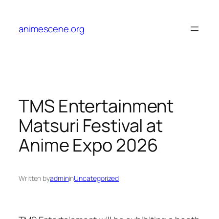
Skip
to
animescene.org
content
TMS Entertainment
Matsuri Festival at
Anime Expo 2026
Written by
admin
in
Uncategorized