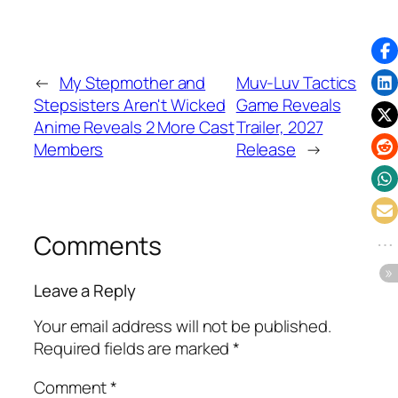
←
My Stepmother and
Muv-Luv Tactics
Stepsisters Aren't Wicked
Game Reveals
Anime Reveals 2 More Cast
Trailer, 2027
Members
Release
→
Comments
Leave a Reply
Your email address will not be published.
Required fields are marked
*
Comment
*