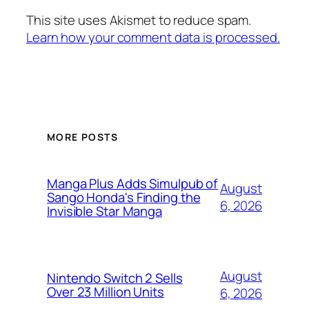
This site uses Akismet to reduce spam.
Learn how your comment data is processed.
MORE POSTS
Manga Plus Adds Simulpub of
August
Sango Honda's Finding the
6, 2026
Invisible Star Manga
August
Nintendo Switch 2 Sells
Over 23 Million Units
6, 2026