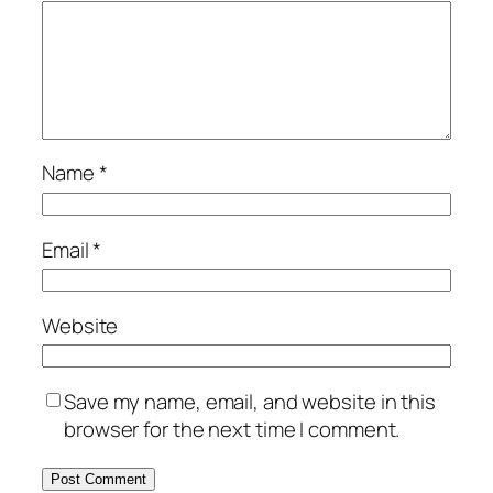
Name
*
Email
*
Website
Save my name, email, and website in this
browser for the next time I comment.