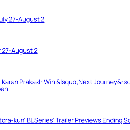
uly 27-August 2
y 27-August 2
d Karan Prakash Win &lsquo;Next Journey&rsq
pan
ora-kun' BL Series' Trailer Previews Ending 