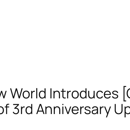
w World Introduces [
of 3rd Anniversary U