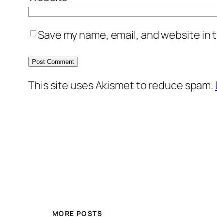
Save my name, email, and website in t
This site uses Akismet to reduce spam.
MORE POSTS