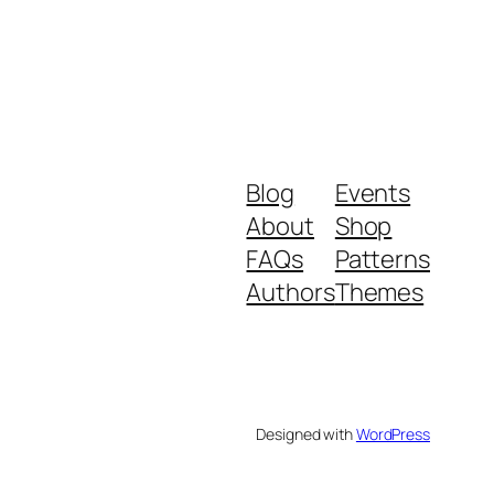
Blog
Events
About
Shop
FAQs
Patterns
Authors
Themes
Designed with
WordPress