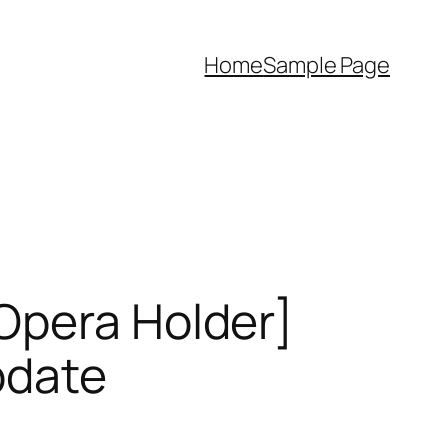
Home
Sample Page
Opera Holder]
pdate