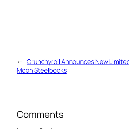
←
Crunchyroll Announces New Limited 
Moon Steelbooks
Comments