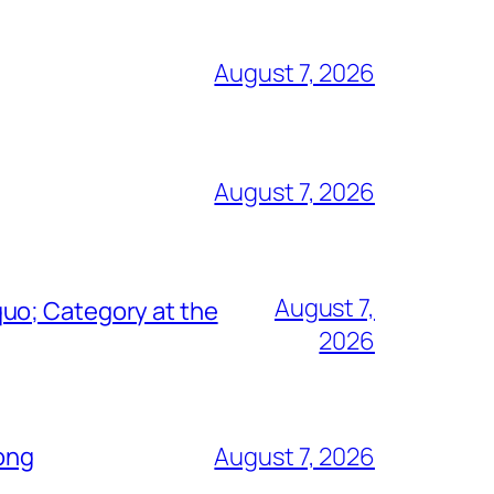
August 7, 2026
August 7, 2026
August 7,
uo; Category at the
2026
Song
August 7, 2026