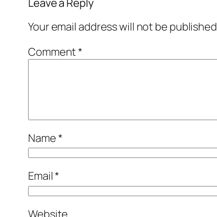
Leave a Reply
Your email address will not be published
Comment
*
Name
*
Email
*
Website