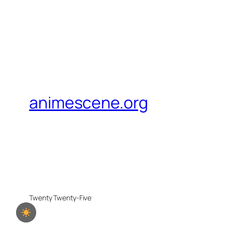
animescene.org
Twenty Twenty-Five