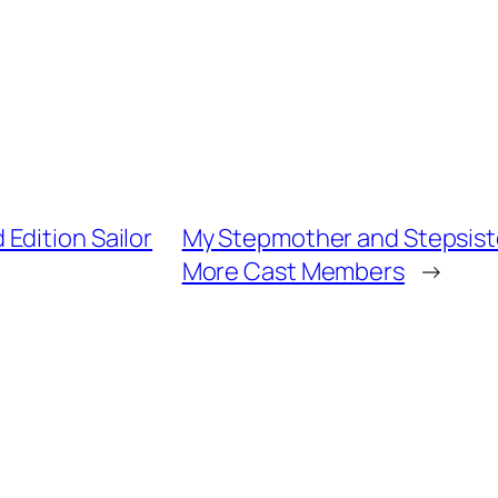
Edition Sailor
My Stepmother and Stepsiste
More Cast Members
→