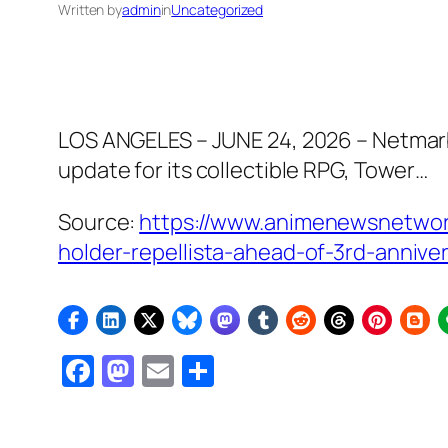
Written by
admin
in
Uncategorized
LOS ANGELES – JUNE 24, 2026 – Netmarbl
update for its collectible RPG, Tower…
Source:
https://www.animenewsnetwor
holder-repellista-ahead-of-3rd-anniv
Facebook
Mastodon
Email
Share