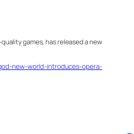
-quality games, has released a new
god-new-world-introduces-opera-