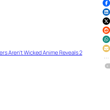
rs Aren't Wicked Anime Reveals 2