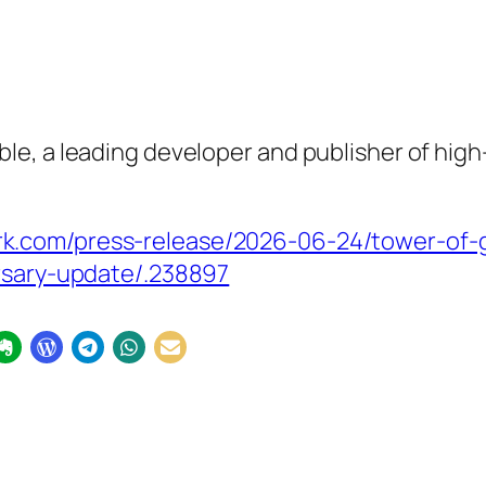
e, a leading developer and publisher of high
k.com/press-release/2026-06-24/tower-of-
ersary-update/.238897