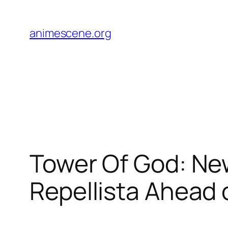
Skip
to
animescene.org
content
Tower Of God: Ne
Repellista Ahead 