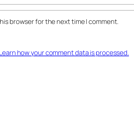
his browser for the next time I comment.
Learn how your comment data is processed.