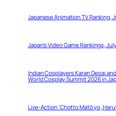
Japanese Animation TV Ranking, J
Japan's Video Game Rankings, Jul
Indian Cosplayers Karan Desai an
World Cosplay Summit 2026 in Ja
Live-Action 'Chotto Matō yo, Harut