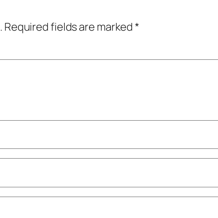
.
Required fields are marked
*