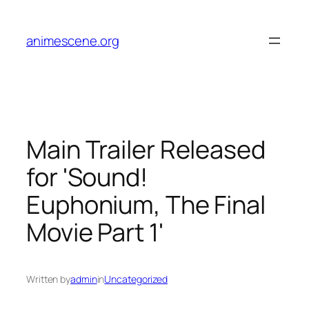
Skip
to
animescene.org
content
Main Trailer Released
for 'Sound!
Euphonium, The Final
Movie Part 1'
Written by
admin
in
Uncategorized