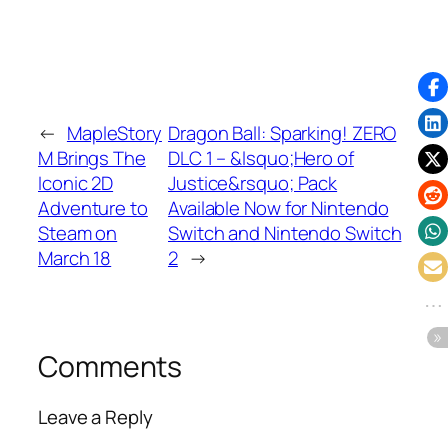
←
MapleStory
Dragon Ball: Sparking! ZERO
M Brings The
DLC 1 – &lsquo;Hero of
Iconic 2D
Justice&rsquo; Pack
Adventure to
Available Now for Nintendo
Steam on
Switch and Nintendo Switch
March 18
2
→
Comments
Leave a Reply