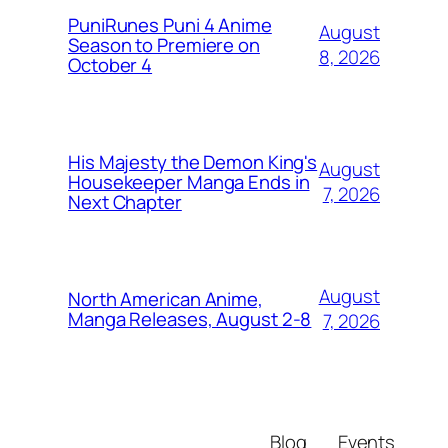
PuniRunes Puni 4 Anime
August
Season to Premiere on
8, 2026
October 4
His Majesty the Demon King's
August
Housekeeper Manga Ends in
7, 2026
Next Chapter
August
North American Anime,
Manga Releases, August 2-8
7, 2026
Blog
Events