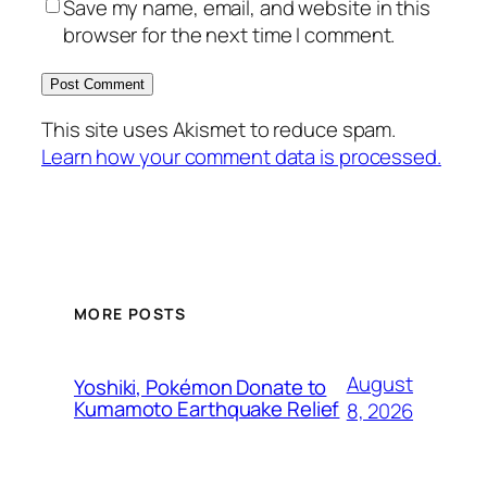
Save my name, email, and website in this
browser for the next time I comment.
This site uses Akismet to reduce spam.
Learn how your comment data is processed.
MORE POSTS
August
Yoshiki, Pokémon Donate to
Kumamoto Earthquake Relief
8, 2026