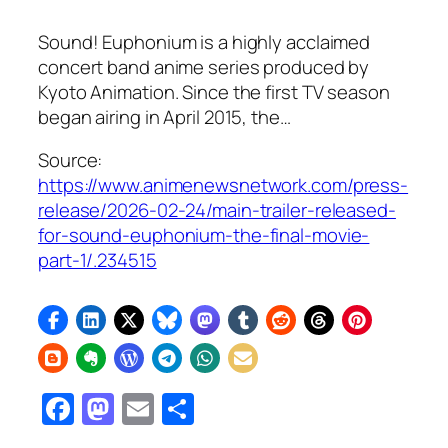
Sound! Euphonium is a highly acclaimed
concert band anime series produced by
Kyoto Animation. Since the first TV season
began airing in April 2015, the…
Source:
https://www.animenewsnetwork.com/press-
release/2026-02-24/main-trailer-released-
for-sound-euphonium-the-final-movie-
part-1/.234515
Facebook
Mastodon
Email
Share