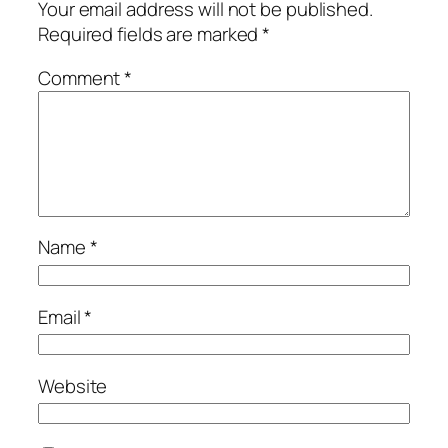
Your email address will not be published.
Required fields are marked
*
Comment
*
Name
*
Email
*
Website