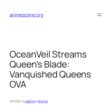
Skip
to
animescene.org
content
OceanVeil Streams
Queen's Blade:
Vanquished Queens
OVA
Written by
admin
in
Anime