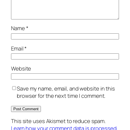
Name
*
Email
*
Website
Save my name, email, and website in this
browser for the next time I comment.
This site uses Akismet to reduce spam.
Learn how your comment data is processed.