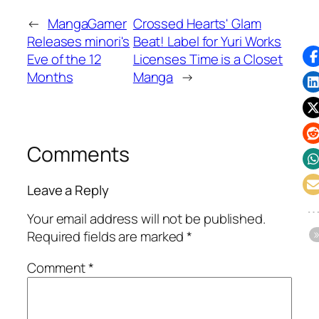
←
MangaGamer
Crossed Hearts' Glam
Releases minori's
Beat! Label for Yuri Works
Eve of the 12
Licenses Time is a Closet
Months
Manga
→
Comments
Leave a Reply
Your email address will not be published.
Required fields are marked
*
Comment
*