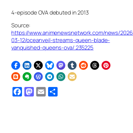
4-episode OVA debuted in 2013
Source:
https://www.animenewsnetwork.com/news/2026
03-12/oceanveil-streams-queen-blade-
vanquished-queens-ova/.235225
Facebook
Mastodon
Email
Share