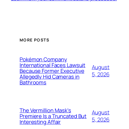
MORE POSTS
Pokémon Company
International Faces Lawsuit
August
Because Former Executive
5, 2026
Allegedly Hid Cameras in
Bathrooms
The Vermillion Mask's
August
Premiere Is a Truncated But
5, 2026
Interesting Affair