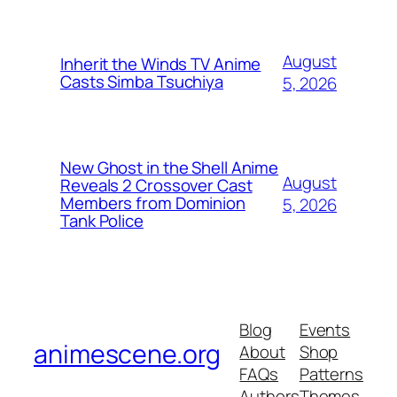
August
Inherit the Winds TV Anime
Casts Simba Tsuchiya
5, 2026
New Ghost in the Shell Anime
August
Reveals 2 Crossover Cast
Members from Dominion
5, 2026
Tank Police
Blog
Events
animescene.org
About
Shop
FAQs
Patterns
Authors
Themes