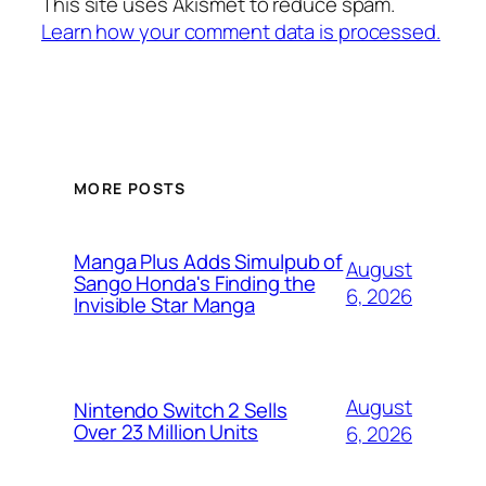
This site uses Akismet to reduce spam.
Learn how your comment data is processed.
MORE POSTS
Manga Plus Adds Simulpub of
August
Sango Honda's Finding the
6, 2026
Invisible Star Manga
August
Nintendo Switch 2 Sells
Over 23 Million Units
6, 2026