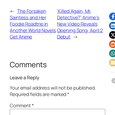
←
The Forsaken
'Killed Again, Mr.
Saintess and Her
Detective?' Anime's
Foodie Roadtrip in
New Video Reveals
Another World Novels
Opening Song, April 2
Get Anime
Debut
→
Comments
Leave a Reply
Your email address will not be published.
Required fields are marked
*
Comment
*