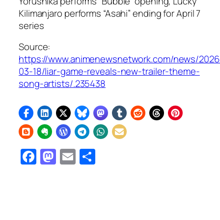
Yorushika performs “Bubble” opening, Lucky
Kilimanjaro performs “Asahi” ending for April 7
series
Source:
https://www.animenewsnetwork.com/news/2026
03-18/liar-game-reveals-new-trailer-theme-
song-artists/.235438
Facebook
Mastodon
Email
Share