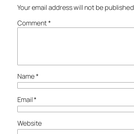
Your email address will not be published
Comment
*
Name
*
Email
*
Website