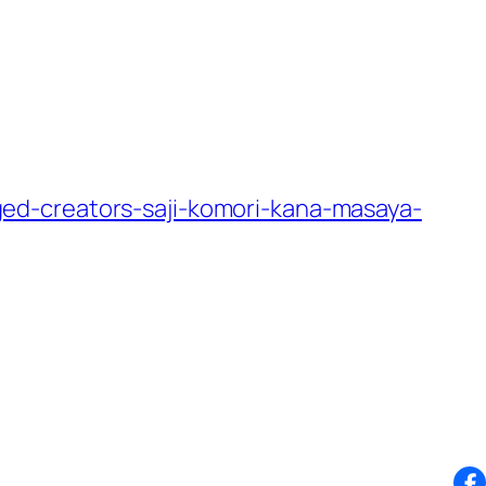
ed-creators-saji-komori-kana-masaya-