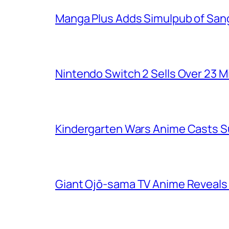
Manga Plus Adds Simulpub of Sang
Nintendo Switch 2 Sells Over 23 Mi
Kindergarten Wars Anime Casts 
Giant Ojō-sama TV Anime Reveals V