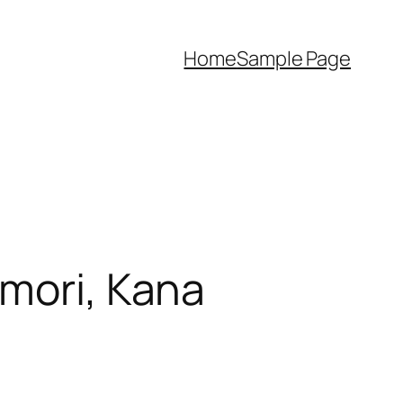
Home
Sample Page
omori, Kana