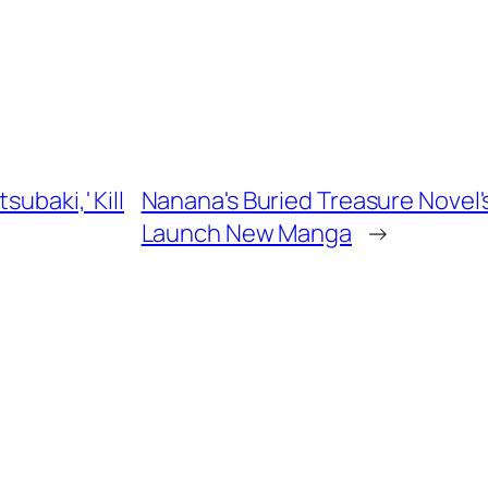
ubaki,' Kill
Nanana's Buried Treasure Novel'
Launch New Manga
→