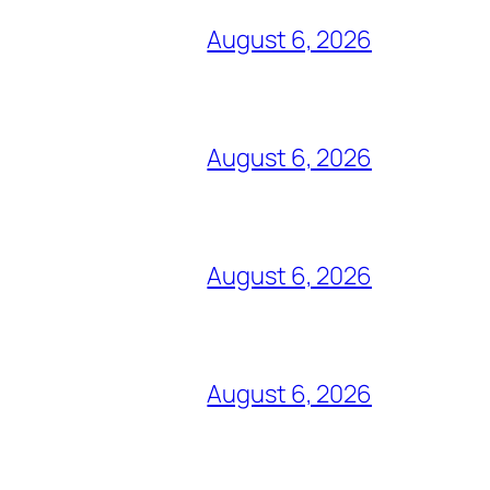
August 6, 2026
August 6, 2026
August 6, 2026
August 6, 2026