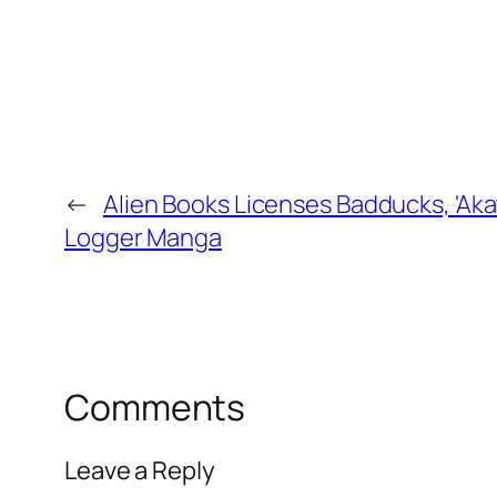
←
Alien Books Licenses Badducks, 'Akats
Logger Manga
Comments
Leave a Reply