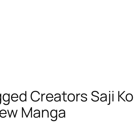
gged Creators Saji K
New Manga