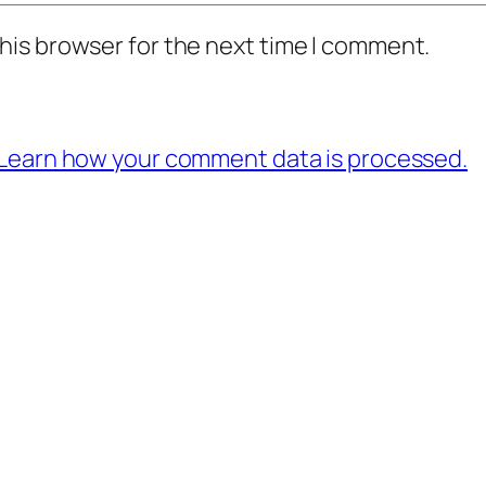
his browser for the next time I comment.
Learn how your comment data is processed.