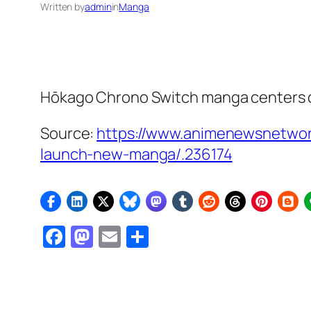
Written by
admin
in
Manga
Hōkago Chrono Switch
manga centers o
Source:
https://www.animenewsnetwork
launch-new-manga/.236174
Facebook
Mastodon
Email
Share