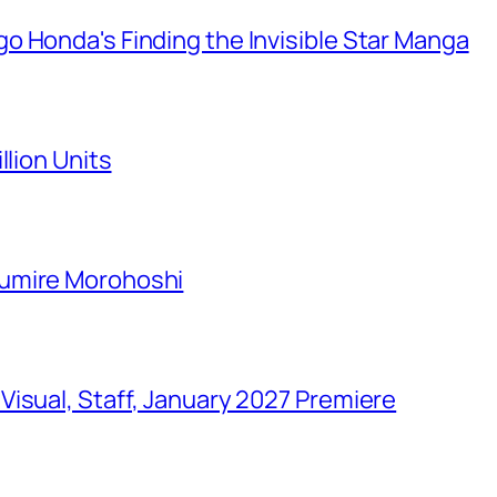
o Honda's Finding the Invisible Star Manga
llion Units
Sumire Morohoshi
isual, Staff, January 2027 Premiere