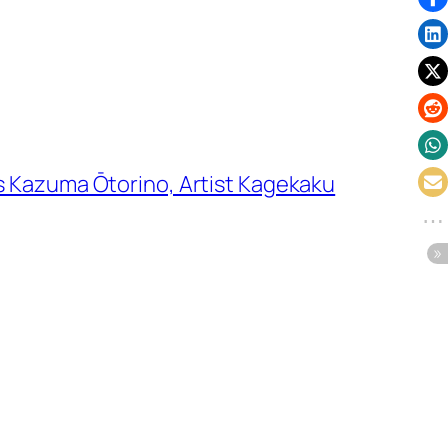
s Kazuma Ōtorino, Artist Kagekaku