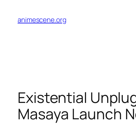
Skip
to
animescene.org
content
Existential Unplu
Masaya Launch 