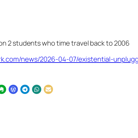
n 2 students who time travel back to 2006
.com/news/2026-04-07/existential-unplugg