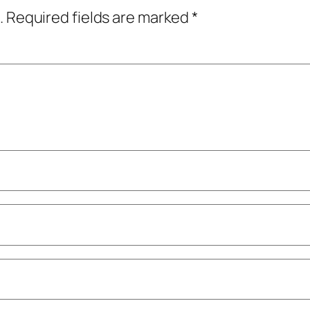
.
Required fields are marked
*