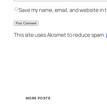
Save my name, email, and website in t
This site uses Akismet to reduce spam.
MORE POSTS