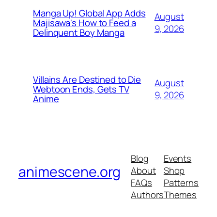
Manga Up! Global App Adds
August
Majisawa's How to Feed a
9, 2026
Delinquent Boy Manga
Villains Are Destined to Die
August
Webtoon Ends, Gets TV
9, 2026
Anime
Blog
Events
animescene.org
About
Shop
FAQs
Patterns
Authors
Themes