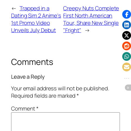
←
Trapped in a
Creepy Nuts Complete
Dating Sim 2 Anime's
First North American
1st Promo Video
Tour, Share New Single
Unveils July Debut
"Fright"
→
Comments
Leave a Reply
Your email address will not be published.
Required fields are marked
*
Comment
*