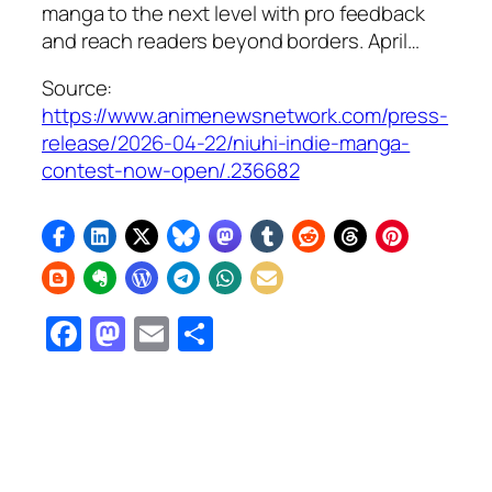
manga to the next level with pro feedback
and reach readers beyond borders. April…
Source:
https://www.animenewsnetwork.com/press-
release/2026-04-22/niuhi-indie-manga-
contest-now-open/.236682
Facebook
Mastodon
Email
Share