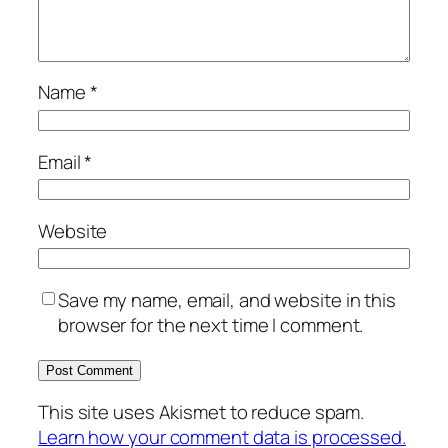
Name
*
Email
*
Website
Save my name, email, and website in this
browser for the next time I comment.
This site uses Akismet to reduce spam.
Learn how your comment data is processed.