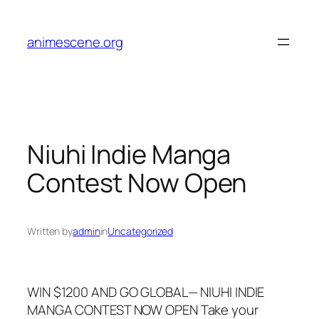
Skip
to
animescene.org
content
Niuhi Indie Manga
Contest Now Open
Written by
admin
in
Uncategorized
WIN $1200 AND GO GLOBAL— NIUHI INDIE
MANGA CONTEST NOW OPEN Take your