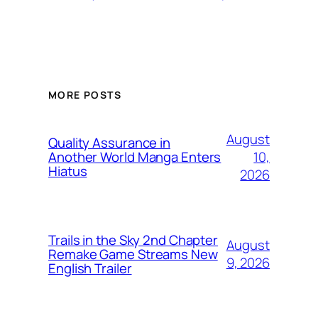
MORE POSTS
August
Quality Assurance in
10,
Another World Manga Enters
Hiatus
2026
Trails in the Sky 2nd Chapter
August
Remake Game Streams New
9, 2026
English Trailer