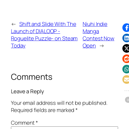
←
Shift and Slide With The
Niuhi Indie
Launch of DIALOOP -
Manga
Roguelite Puzzle- on Steam
Contest Now
Today
Open
→
Comments
Leave a Reply
Your email address will not be published.
Required fields are marked
*
Comment
*