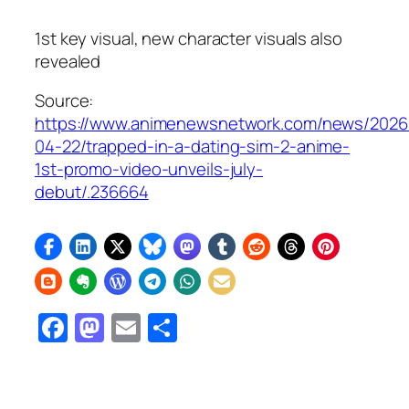
1st key visual, new character visuals also
revealed
Source:
https://www.animenewsnetwork.com/news/2026
04-22/trapped-in-a-dating-sim-2-anime-
1st-promo-video-unveils-july-
debut/.236664
Facebook
Mastodon
Email
Share