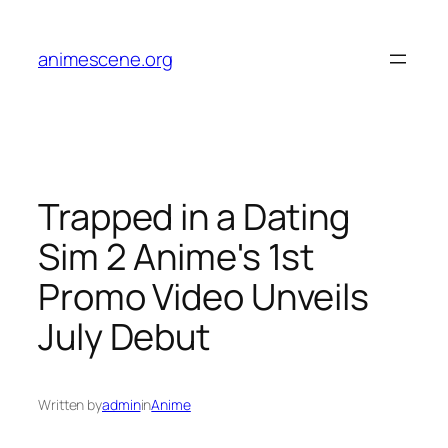
Skip
to
animescene.org
content
Trapped in a Dating
Sim 2 Anime's 1st
Promo Video Unveils
July Debut
Written by
admin
in
Anime