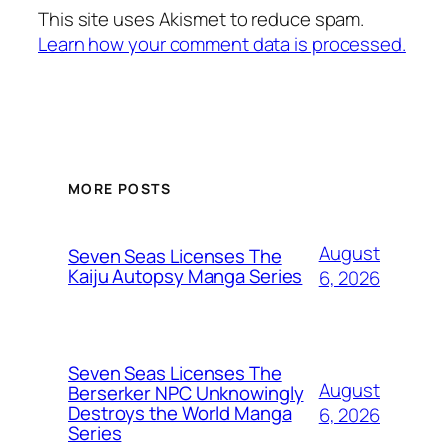
This site uses Akismet to reduce spam.
Learn how your comment data is processed.
MORE POSTS
August
Seven Seas Licenses The
Kaiju Autopsy Manga Series
6, 2026
Seven Seas Licenses The
August
Berserker NPC Unknowingly
Destroys the World Manga
6, 2026
Series