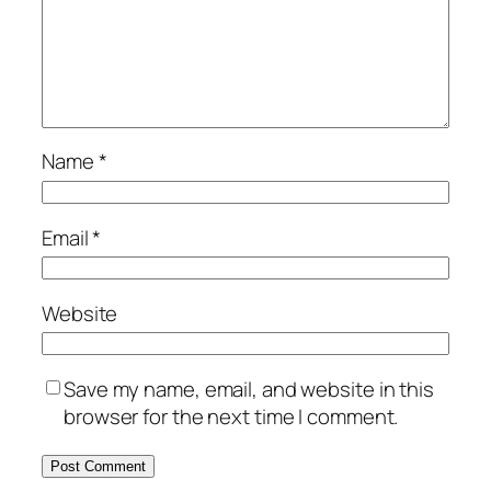
Name
*
Email
*
Website
Save my name, email, and website in this
browser for the next time I comment.