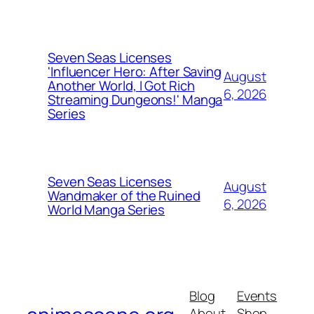
Seven Seas Licenses
'Influencer Hero: After Saving
August
Another World, I Got Rich
6, 2026
Streaming Dungeons!' Manga
Series
Seven Seas Licenses
August
Wandmaker of the Ruined
6, 2026
World Manga Series
Blog
Events
About
Shop