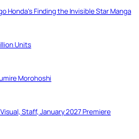
o Honda's Finding the Invisible Star Manga
llion Units
Sumire Morohoshi
isual, Staff, January 2027 Premiere