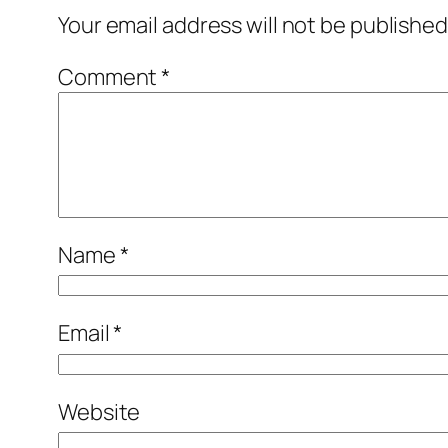
Your email address will not be published
Comment
*
Name
*
Email
*
Website