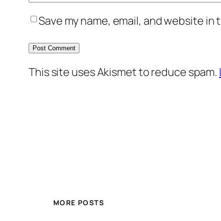
Save my name, email, and website in t
This site uses Akismet to reduce spam.
MORE POSTS