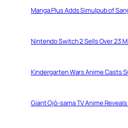
Manga Plus Adds Simulpub of Sang
Nintendo Switch 2 Sells Over 23 Mi
Kindergarten Wars Anime Casts 
Giant Ojō-sama TV Anime Reveals V