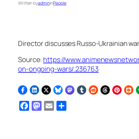
Written by
admin
in
People
Director discusses Russo-Ukrainian war,
Source:
https://www.animenewsnetwor
on-ongoing-wars/.236763
Facebook
Mastodon
Email
Share