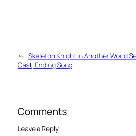
←
Skeleton Knight in Another World S
Cast, Ending Song
Comments
Leave a Reply