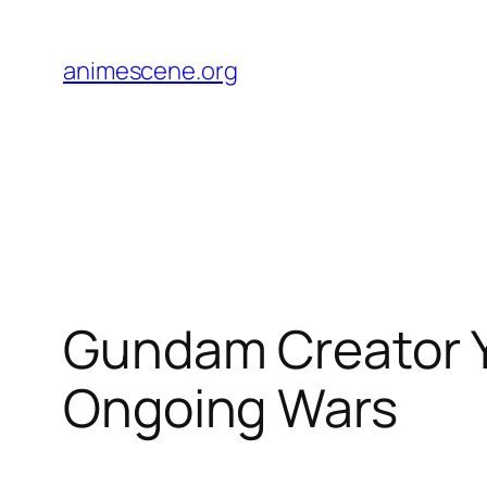
Skip
to
animescene.org
content
Gundam Creator Y
Ongoing Wars