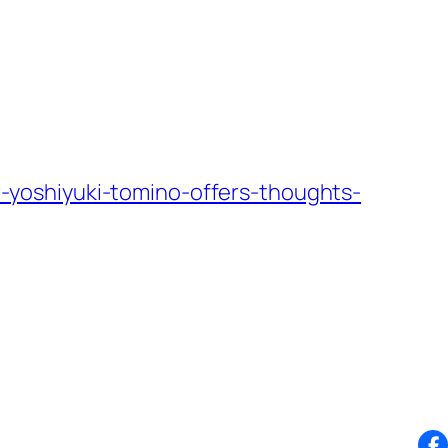
yoshiyuki-tomino-offers-thoughts-