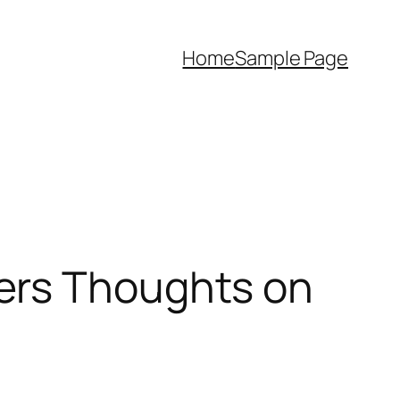
Home
Sample Page
ers Thoughts on