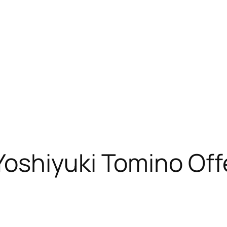
oshiyuki Tomino Off