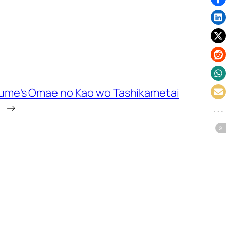
me's Omae no Kao wo Tashikametai
→