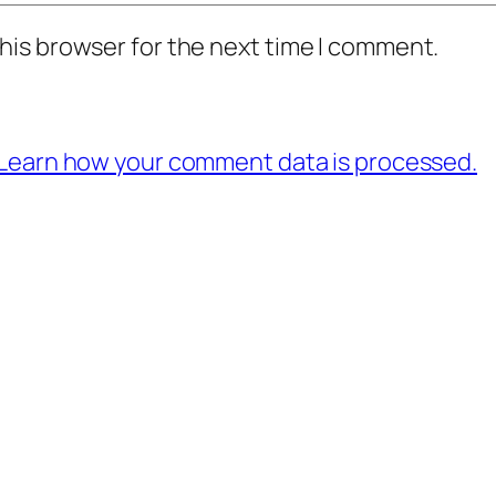
his browser for the next time I comment.
Learn how your comment data is processed.