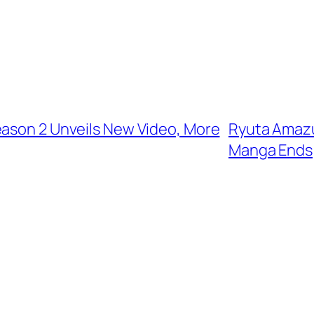
eason 2 Unveils New Video, More
Ryuta Amazu
Manga Ends