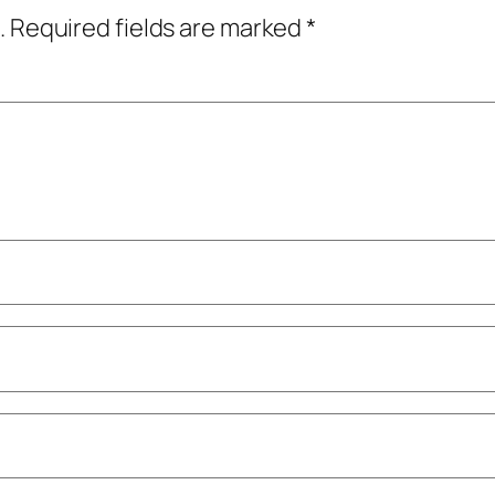
.
Required fields are marked
*