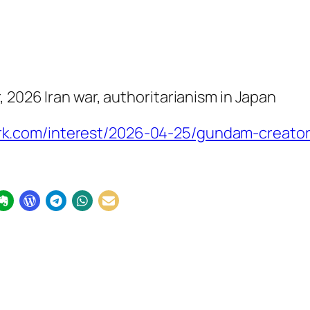
 2026 Iran war, authoritarianism in Japan
k.com/interest/2026-04-25/gundam-creator-