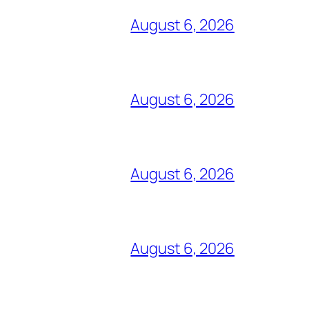
August 6, 2026
August 6, 2026
August 6, 2026
August 6, 2026