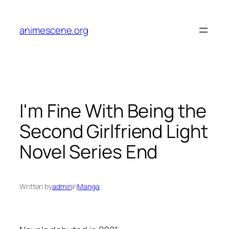
Skip
to
animescene.org
content
I'm Fine With Being the
Second Girlfriend Light
Novel Series End
Written by
admin
in
Manga