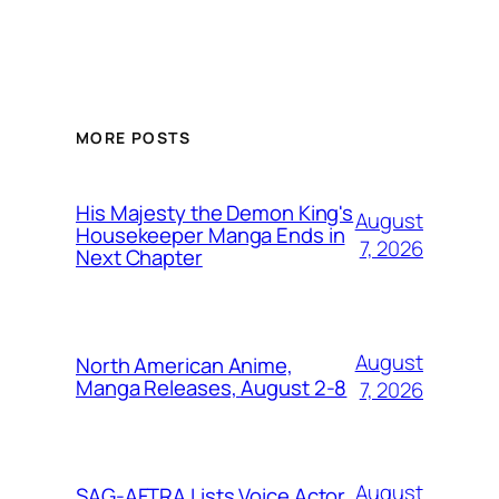
MORE POSTS
His Majesty the Demon King's
August
Housekeeper Manga Ends in
7, 2026
Next Chapter
August
North American Anime,
Manga Releases, August 2-8
7, 2026
August
SAG-AFTRA Lists Voice Actor