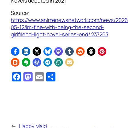
Novels debuted in 2021
Source:
https://www.animenewsnetwork.com/news/2026
05-12/im-fine-with-being-the-second-
girlfriend-light-novel-series-end/.237263
Facebook
Mastodon
Email
Share
←
Happy Maid