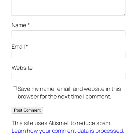
Name
*
Email
*
Website
Save my name, email, and website in this
browser for the next time I comment.
This site uses Akismet to reduce spam.
Learn how your comment data is processed.