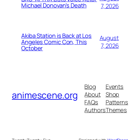
Michael Donovan's Death
7, 2026
Akiba Station is Back at Los
August
Angeles Comic Con, This
7, 2026
October
Blog
Events
animescene.org
About
Shop
FAQs
Patterns
Authors
Themes