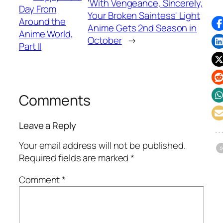
'With Vengeance, Sincerely,
Day From
Your Broken Saintess' Light
Around the
Anime Gets 2nd Season in
Anime World,
October
→
Part II
Comments
Leave a Reply
Your email address will not be published.
Required fields are marked
*
Comment
*