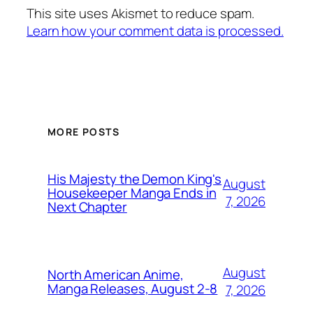
This site uses Akismet to reduce spam.
Learn how your comment data is processed.
MORE POSTS
His Majesty the Demon King's
August
Housekeeper Manga Ends in
7, 2026
Next Chapter
August
North American Anime,
Manga Releases, August 2-8
7, 2026