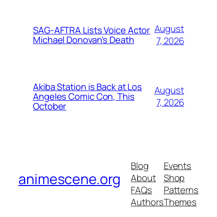
August
SAG-AFTRA Lists Voice Actor
Michael Donovan's Death
7, 2026
Akiba Station is Back at Los
August
Angeles Comic Con, This
7, 2026
October
Blog
Events
animescene.org
About
Shop
FAQs
Patterns
Authors
Themes