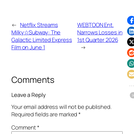
←
Netflix Streams
WEBTOON Ent.
Milky☆Subway: The
Narrows Losses in
Galactic Limited Express
1st Quarter 2026
Film on June 1
→
Comments
Leave a Reply
Your email address will not be published.
Required fields are marked
*
Comment
*