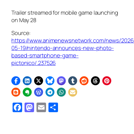
Trailer streamed for mobile game launching
on May 28
Source:
https://www.animenewsnetwork.com/news/2026
05-19/nintendo-announces-new-photo-
based-smartphone-game-
pictonico/.237526
Facebook
Mastodon
Email
Share