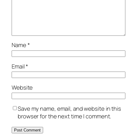
Name
*
Email
*
Website
Save my name, email, and website in this
browser for the next time I comment.