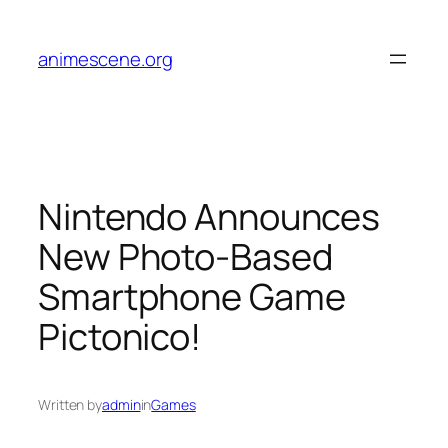
Skip
to
animescene.org
content
Nintendo Announces
New Photo-Based
Smartphone Game
Pictonico!
Written by
admin
in
Games