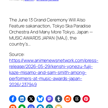
The June 13 Grand Ceremony Will Also
Feature sakanaction, Tokyo Ska Paradise
Orchestra And Many More Tokyo, Japan —
MUSIC AWARDS JAPAN (MAJ), the
country’s…
Source:
https://www.animenewsnetwork.com/press-
release/2026-05-29/kenshi-yonezu-fujii-
kaze-misamo-and-sam-smith-among-
performers-at-music-awards-japan-
2026/.237949