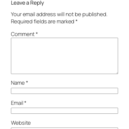
Leave a Reply
Your email address will not be published.
Required fields are marked
*
Comment
*
Name
*
Email
*
Website