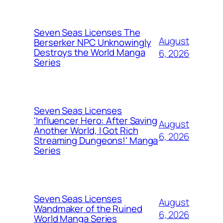
Seven Seas Licenses The
August
Berserker NPC Unknowingly
Destroys the World Manga
6, 2026
Series
Seven Seas Licenses
'Influencer Hero: After Saving
August
Another World, I Got Rich
6, 2026
Streaming Dungeons!' Manga
Series
Seven Seas Licenses
August
Wandmaker of the Ruined
6, 2026
World Manga Series