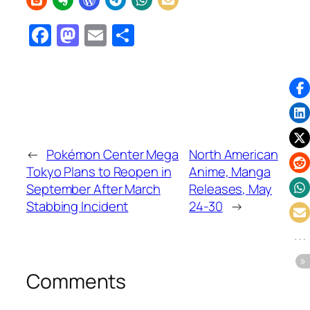
Facebook
Mastodon
Email
Share
←
Pokémon Center Mega
North American
Tokyo Plans to Reopen in
Anime, Manga
September After March
Releases, May
Stabbing Incident
24-30
→
Comments