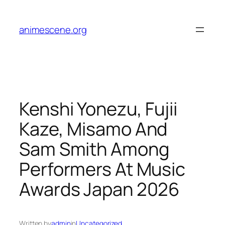
Skip
to
animescene.org
content
Kenshi Yonezu, Fujii
Kaze, Misamo And
Sam Smith Among
Performers At Music
Awards Japan 2026
Written by
admin
in
Uncategorized