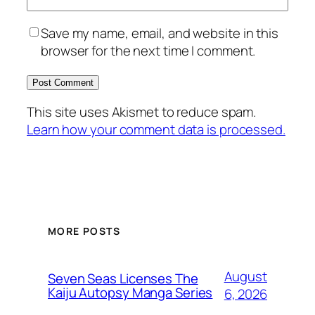
Save my name, email, and website in this
browser for the next time I comment.
This site uses Akismet to reduce spam.
Learn how your comment data is processed.
MORE POSTS
August
Seven Seas Licenses The
Kaiju Autopsy Manga Series
6, 2026