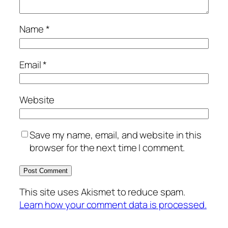
Name
*
Email
*
Website
Save my name, email, and website in this
browser for the next time I comment.
This site uses Akismet to reduce spam.
Learn how your comment data is processed.