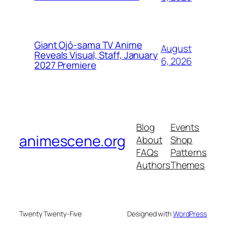
Giant Ojō-sama TV Anime
August
Reveals Visual, Staff, January
6, 2026
2027 Premiere
Blog
Events
animescene.org
About
Shop
FAQs
Patterns
Authors
Themes
Twenty Twenty-Five
Designed with
WordPress