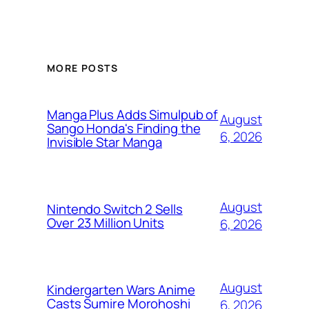
MORE POSTS
Manga Plus Adds Simulpub of
August
Sango Honda's Finding the
6, 2026
Invisible Star Manga
August
Nintendo Switch 2 Sells
Over 23 Million Units
6, 2026
August
Kindergarten Wars Anime
Casts Sumire Morohoshi
6, 2026