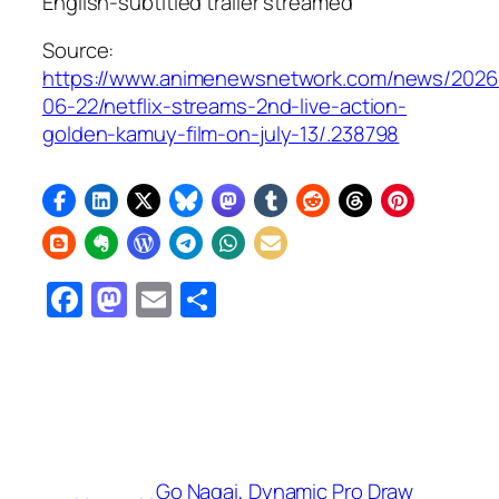
English-subtitled trailer streamed
Source:
https://www.animenewsnetwork.com/news/2026
06-22/netflix-streams-2nd-live-action-
golden-kamuy-film-on-july-13/.238798
Facebook
Mastodon
Email
Share
Go Nagai, Dynamic Pro Draw