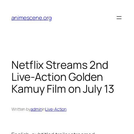
Skip
to
animescene.org
content
Netflix Streams 2nd
Live-Action Golden
Kamuy Film on July 13
Written by
admin
in
Live-Action