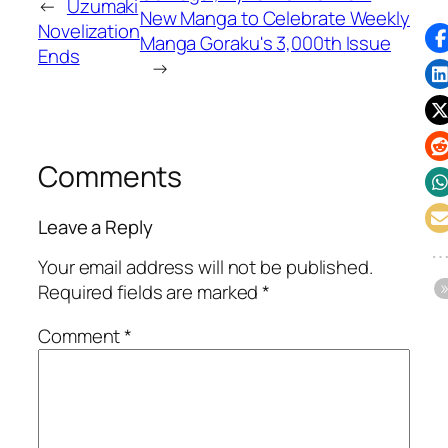
←
Uzumaki
New Manga to Celebrate Weekly
Novelization
Manga Goraku's 3,000th Issue
Ends
→
Comments
Leave a Reply
Your email address will not be published.
Required fields are marked
*
Comment
*