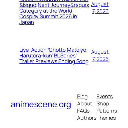
August
&lsquo;Next Journey&rsquo;
Category at the World
7, 2026
Cosplay Summit 2026 in
Japan
Live-Action 'Chotto Matō yo,
August
Harutora-kun' BL Series'
7, 2026
Trailer Previews Ending Song
Blog
Events
animescene.org
About
Shop
FAQs
Patterns
Authors
Themes