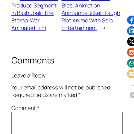
Produce Segment
Bros. Animation
in Baahubali: The
Announce Joker: Laugh
Eternal War
Riot Anime With Sola
Animated Film
Entertainment
→
Comments
Leave a Reply
Your email address will not be published.
Required fields are marked
*
Comment
*