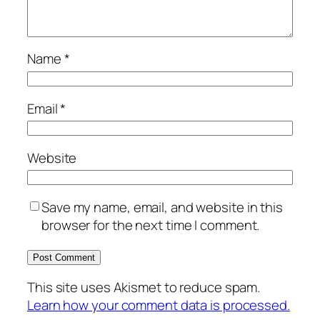
Name
*
Email
*
Website
Save my name, email, and website in this
browser for the next time I comment.
This site uses Akismet to reduce spam.
Learn how your comment data is processed.