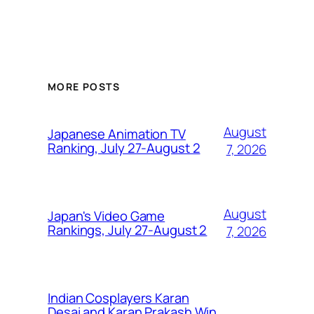
MORE POSTS
August
Japanese Animation TV
Ranking, July 27-August 2
7, 2026
August
Japan's Video Game
Rankings, July 27-August 2
7, 2026
Indian Cosplayers Karan
Desai and Karan Prakash Win