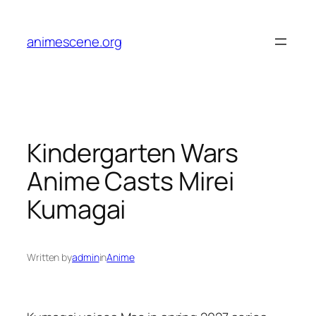
Skip
to
animescene.org
content
Kindergarten Wars
Anime Casts Mirei
Kumagai
Written by
admin
in
Anime