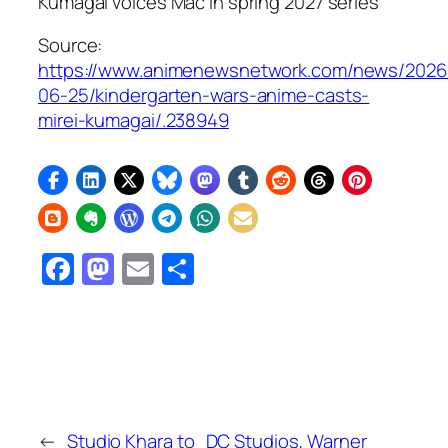
Kumagai voices Mac in spring 2027 series
Source:
https://www.animenewsnetwork.com/news/2026
06-25/kindergarten-wars-anime-casts-
mirei-kumagai/.238949
Facebook
Mastodon
Email
Share
←
Studio Khara to
DC Studios, Warner