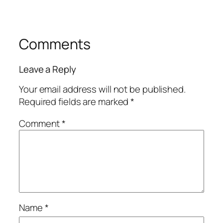
Comments
Leave a Reply
Your email address will not be published.
Required fields are marked
*
Comment
*
Name
*