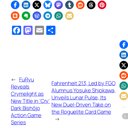
Facebook
Mastodon
Email
Share
←
FuRyu
Fahrenheit 213, Led by FGO
Reveals
Alumnus Yosuke Shiokawa,
Crymelight as
Unveils Lunar Pulse, Its
New Title in 'Cry'
New Duel-Driven Take on
Dark Bishōjo
the Roguelite Card Game
Action Game
→
Series