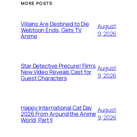
MORE POSTS
Villains Are Destined to Die
August
Webtoon Ends, Gets TV
9, 2026
Anime
Star Detective Precure! Film's
August
New Video Reveals Cast for
9, 2026
Guest Characters
Happy International Cat Day
August
2026 From Around the Anime
9, 2026
World, Part II