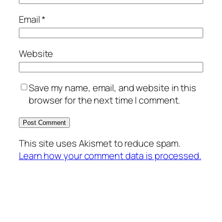
Email
*
Website
Save my name, email, and website in this
browser for the next time I comment.
This site uses Akismet to reduce spam.
Learn how your comment data is processed.