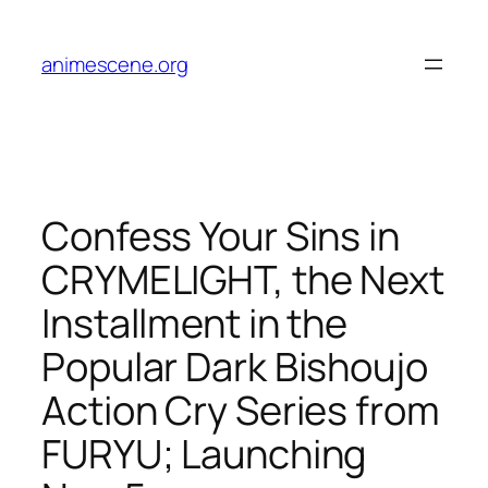
Skip
to
animescene.org
content
Confess Your Sins in
CRYMELIGHT, the Next
Installment in the
Popular Dark Bishoujo
Action Cry Series from
FURYU; Launching