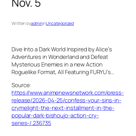
Nov. 5
Written by
admin
in
Uncategorized
Dive Into a Dark World Inspired by Alice’s
Adventures in Wonderland and Defeat
Mysterious Enemies in a new Action
Roguelike Format, All Featuring FURYU’s…
Source:
https://www.animenewsnetwork.com/press-
release/2026-04-25/confess-your-sins-in-
crymelight-the-next-installment-in-the-
popular-dark-bishoujo-action-cry-
series-/.236735