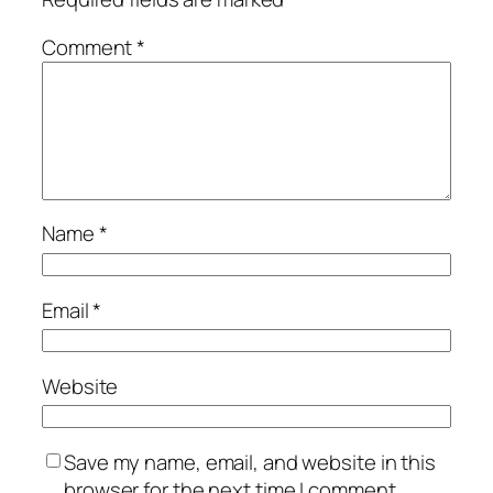
Comment
*
Name
*
Email
*
Website
Save my name, email, and website in this
browser for the next time I comment.