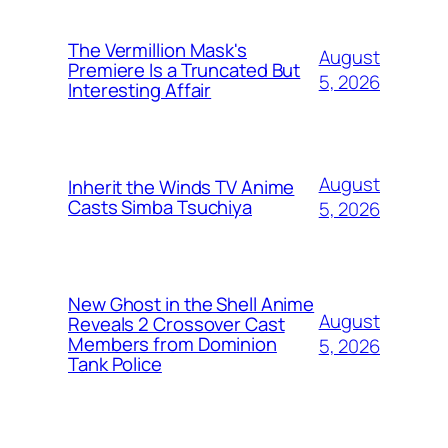
The Vermillion Mask's
August
Premiere Is a Truncated But
5, 2026
Interesting Affair
August
Inherit the Winds TV Anime
Casts Simba Tsuchiya
5, 2026
New Ghost in the Shell Anime
August
Reveals 2 Crossover Cast
Members from Dominion
5, 2026
Tank Police