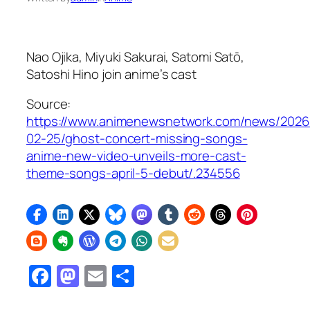
Nao Ojika, Miyuki Sakurai, Satomi Satō,
Satoshi Hino join anime’s cast
Source:
https://www.animenewsnetwork.com/news/2026
02-25/ghost-concert-missing-songs-
anime-new-video-unveils-more-cast-
theme-songs-april-5-debut/.234556
Facebook
Mastodon
Email
Share