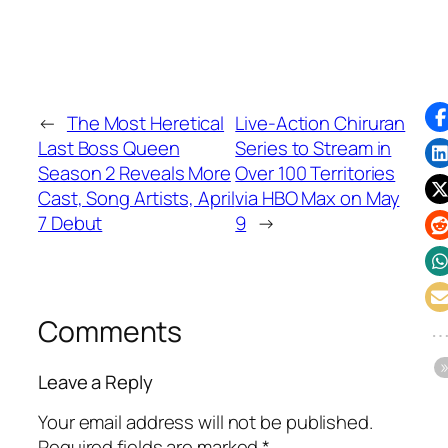
←
The Most Heretical
Live-Action Chiruran
Last Boss Queen
Series to Stream in
Season 2 Reveals More
Over 100 Territories
Cast, Song Artists, April
via HBO Max on May
7 Debut
9
→
Comments
Leave a Reply
Your email address will not be published.
Required fields are marked
*