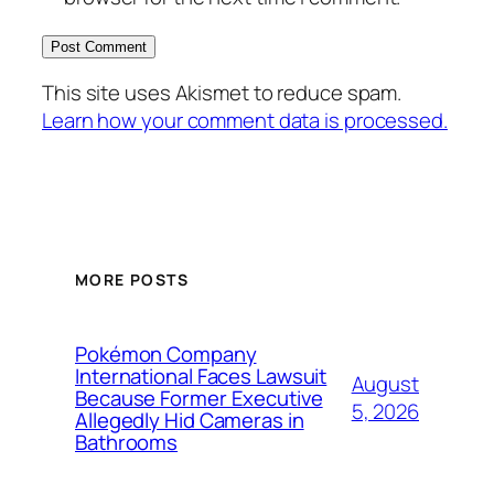
This site uses Akismet to reduce spam.
Learn how your comment data is processed.
MORE POSTS
Pokémon Company
International Faces Lawsuit
August
Because Former Executive
5, 2026
Allegedly Hid Cameras in
Bathrooms