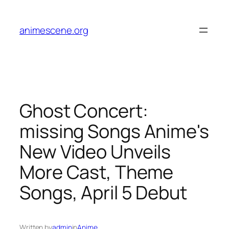
Skip
to
animescene.org
content
Ghost Concert:
missing Songs Anime's
New Video Unveils
More Cast, Theme
Songs, April 5 Debut
Written by
admin
in
Anime